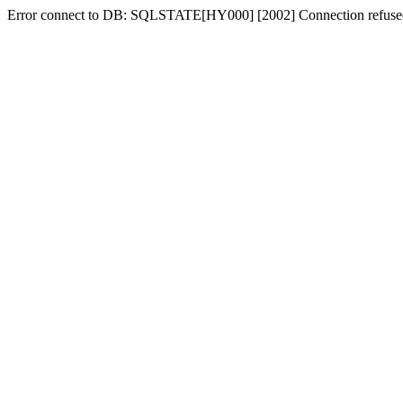
Error connect to DB: SQLSTATE[HY000] [2002] Connection refuse