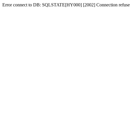
Error connect to DB: SQLSTATE[HY000] [2002] Connection refuse