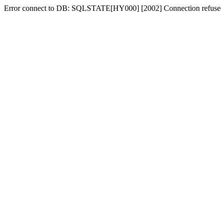
Error connect to DB: SQLSTATE[HY000] [2002] Connection refuse