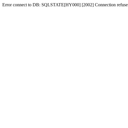
Error connect to DB: SQLSTATE[HY000] [2002] Connection refuse