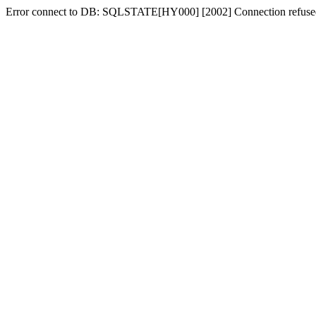
Error connect to DB: SQLSTATE[HY000] [2002] Connection refuse