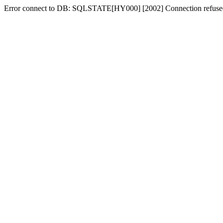
Error connect to DB: SQLSTATE[HY000] [2002] Connection refuse