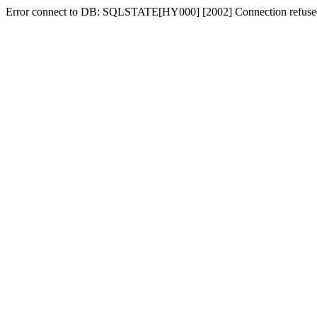
Error connect to DB: SQLSTATE[HY000] [2002] Connection refuse