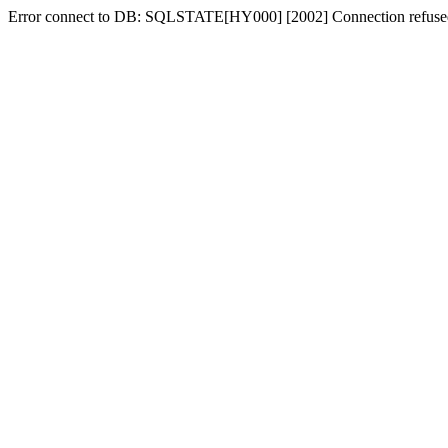
Error connect to DB: SQLSTATE[HY000] [2002] Connection refuse