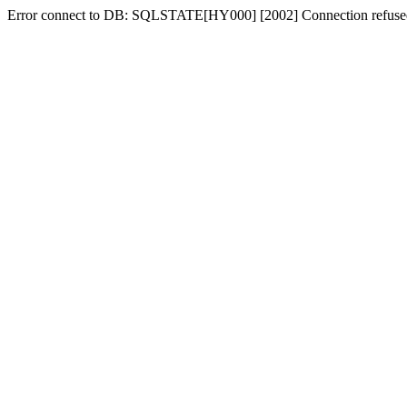
Error connect to DB: SQLSTATE[HY000] [2002] Connection refuse