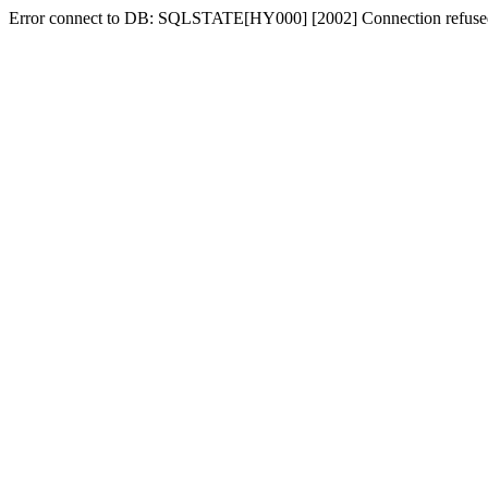
Error connect to DB: SQLSTATE[HY000] [2002] Connection refuse