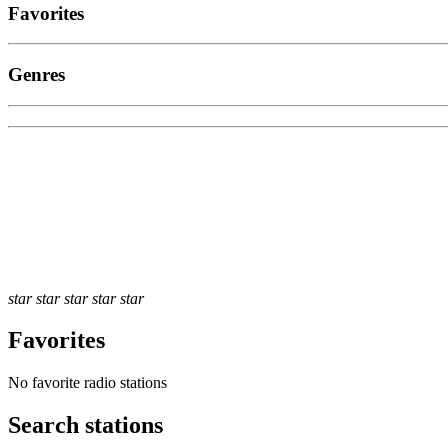
Favorites
Genres
star
star
star
star
star
Favorites
No favorite radio stations
Search stations