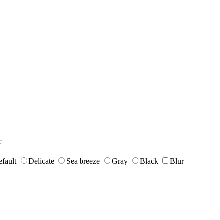
r
fault
Delicate
Sea breeze
Gray
Black
Blur