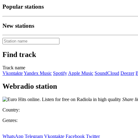
Popular stations
New stations
Find track
Track name
Vkontakte
Yandex Music
Spotify
Apple Music
SoundCloud
Deezer
B
Webradio station
Share li
Country:
Genres:
WhatsApp
Telegram
Vkontakte
Facebook
Twitter