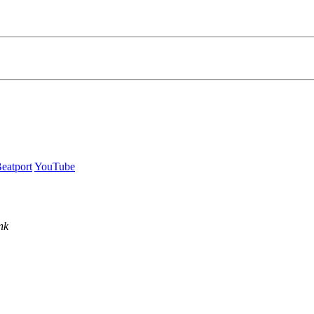
eatport
YouTube
nk