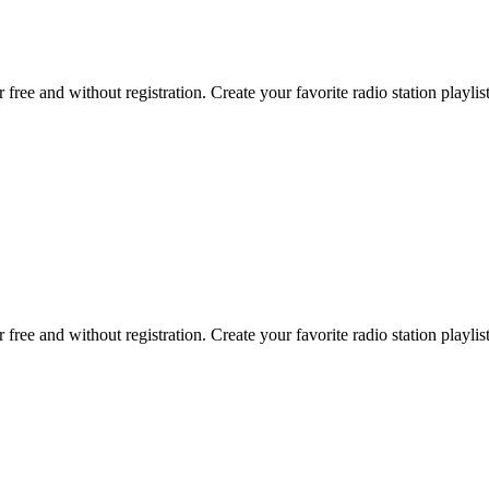
r free and without registration. Create your favorite radio station playlist
r free and without registration. Create your favorite radio station playlist