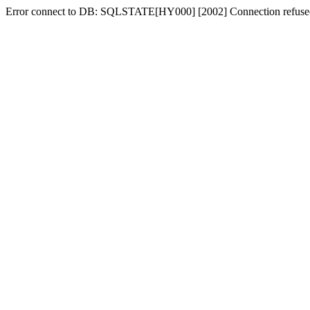
Error connect to DB: SQLSTATE[HY000] [2002] Connection refuse