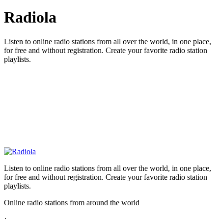
Radiola
Listen to online radio stations from all over the world, in one place,
for free and without registration. Create your favorite radio station
playlists.
Listen to online radio stations from all over the world, in one place,
for free and without registration. Create your favorite radio station
playlists.
Online radio stations from around the world
: