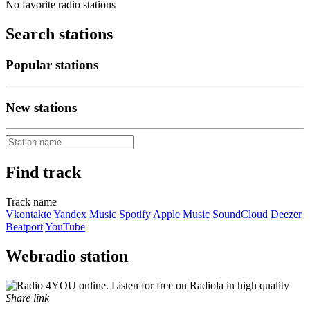
No favorite radio stations
Search stations
Popular stations
New stations
Find track
Track name
Vkontakte
Yandex Music
Spotify
Apple Music
SoundCloud
Deezer
Beatport
YouTube
Webradio station
Share link