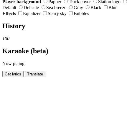
Player background
Papper
Track cover
Station logo
Default
Delicate
Sea breeze
Gray
Black
Blur
Effects
Equalizer
Starry sky
Bubbles
History
100
Karaoke (beta)
Now plaing:
Get lyrics
Translate