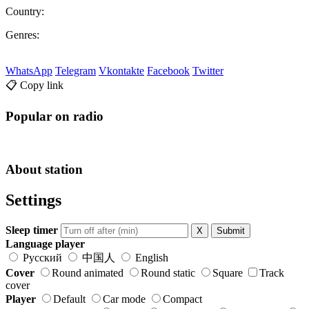
Country:
Genres:
WhatsApp
Telegram
Vkontakte
Facebook
Twitter
📋 Copy link
Popular on radio
About station
Settings
Sleep timer
X
Submit
Language player
Русский
中国人
English
Cover
Round animated
Round static
Square
Track
cover
Player
Default
Car mode
Compact