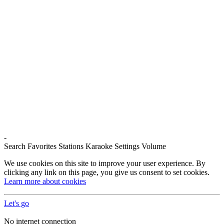
-
Search
Favorites
Stations
Karaoke
Settings
Volume
We use cookies on this site to improve your user experience. By
clicking any link on this page, you give us consent to set cookies.
Learn more about cookies
Let's go
No internet connection