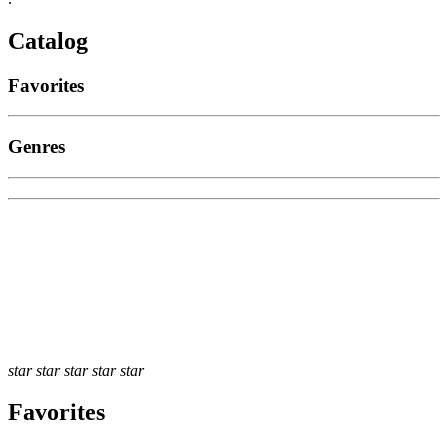
Catalog
Favorites
Genres
star
star
star
star
star
Favorites