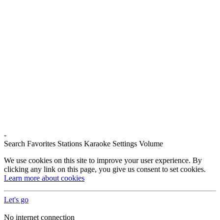
-
Search
Favorites
Stations
Karaoke
Settings
Volume
We use cookies on this site to improve your user experience. By
clicking any link on this page, you give us consent to set cookies.
Learn more about cookies
Let's go
No internet connection