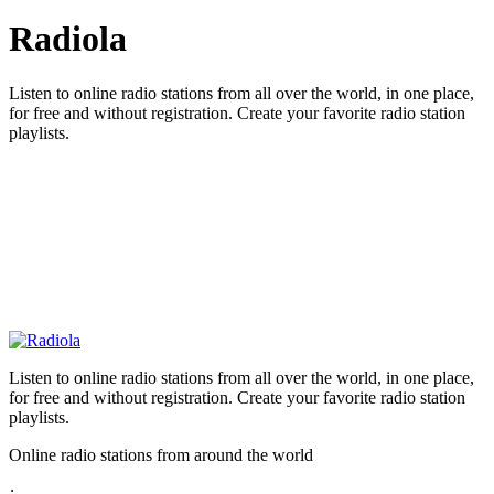
Radiola
Listen to online radio stations from all over the world, in one place,
for free and without registration. Create your favorite radio station
playlists.
Listen to online radio stations from all over the world, in one place,
for free and without registration. Create your favorite radio station
playlists.
Online radio stations from around the world
: