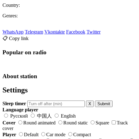
Country:
Genres:
WhatsApp
Telegram
Vkontakte
Facebook
Twitter
📋 Copy link
Popular on radio
About station
Settings
Sleep timer
X
Submit
Language player
Русский
中国人
English
Cover
Round animated
Round static
Square
Track
cover
Player
Default
Car mode
Compact