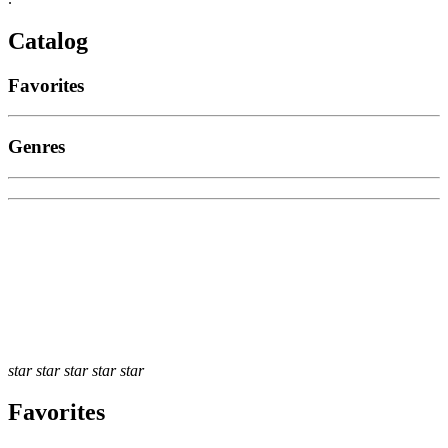
Catalog
Favorites
Genres
star
star
star
star
star
Favorites