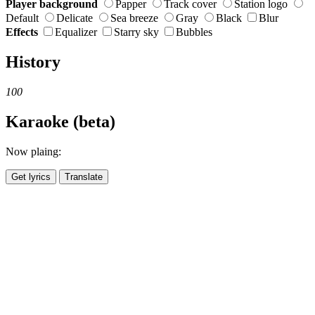
Player background
Papper
Track cover
Station logo
Default
Delicate
Sea breeze
Gray
Black
Blur
Effects
Equalizer
Starry sky
Bubbles
History
100
Karaoke (beta)
Now plaing:
Get lyrics
Translate