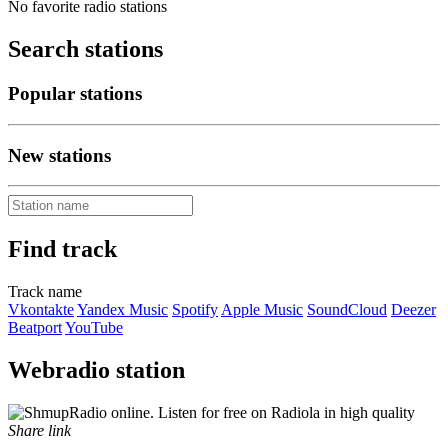
No favorite radio stations
Search stations
Popular stations
New stations
Find track
Track name
Vkontakte
Yandex Music
Spotify
Apple Music
SoundCloud
Deezer
Beatport
YouTube
Webradio station
Share link