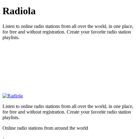
Radiola
Listen to online radio stations from all over the world, in one place,
for free and without registration. Create your favorite radio station
playlists.
Listen to online radio stations from all over the world, in one place,
for free and without registration. Create your favorite radio station
playlists.
Online radio stations from around the world
: