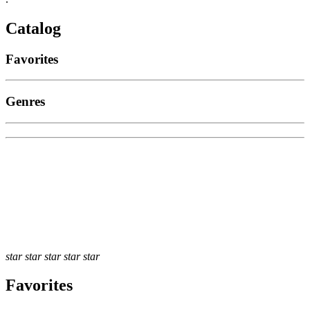
Catalog
Favorites
Genres
star
star
star
star
star
Favorites