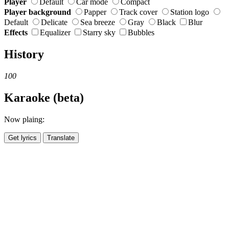
Player
Default
Car mode
Compact
Player background
Papper
Track cover
Station logo
Default
Delicate
Sea breeze
Gray
Black
Blur
Effects
Equalizer
Starry sky
Bubbles
History
100
Karaoke (beta)
Now plaing:
Get lyrics
Translate