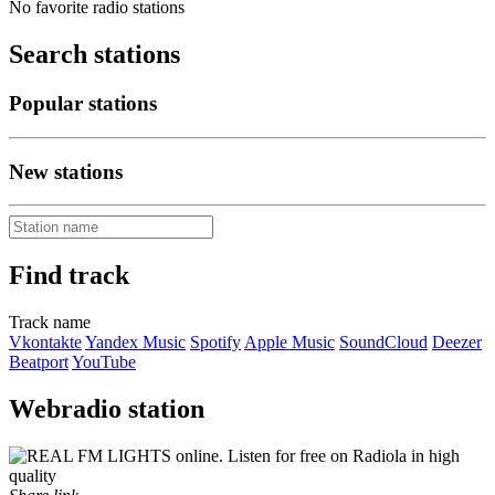
No favorite radio stations
Search stations
Popular stations
New stations
Find track
Track name
Vkontakte
Yandex Music
Spotify
Apple Music
SoundCloud
Deezer
Beatport
YouTube
Webradio station