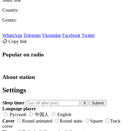
Share link
Country:
Genres:
WhatsApp
Telegram
Vkontakte
Facebook
Twitter
📋 Copy link
Popular on radio
About station
Settings
Sleep timer
X
Submit
Language player
Русский
中国人
English
Cover
Round animated
Round static
Square
Track
cover