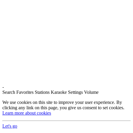
-
Search
Favorites
Stations
Karaoke
Settings
Volume
We use cookies on this site to improve your user experience. By
clicking any link on this page, you give us consent to set cookies.
Learn more about cookies
Let's go