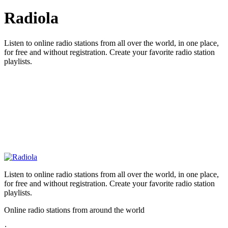
Radiola
Listen to online radio stations from all over the world, in one place,
for free and without registration. Create your favorite radio station
playlists.
Listen to online radio stations from all over the world, in one place,
for free and without registration. Create your favorite radio station
playlists.
Online radio stations from around the world
: