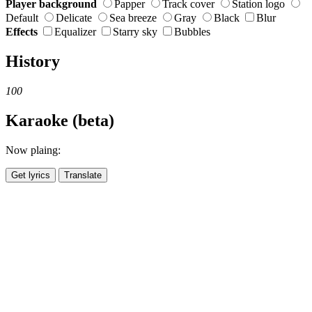
Player background
Papper
Track cover
Station logo
Default
Delicate
Sea breeze
Gray
Black
Blur
Effects
Equalizer
Starry sky
Bubbles
History
100
Karaoke (beta)
Now plaing:
Get lyrics
Translate