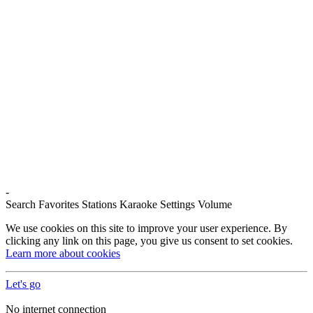
-
Search
Favorites
Stations
Karaoke
Settings
Volume
We use cookies on this site to improve your user experience. By
clicking any link on this page, you give us consent to set cookies.
Learn more about cookies
Let's go
No internet connection