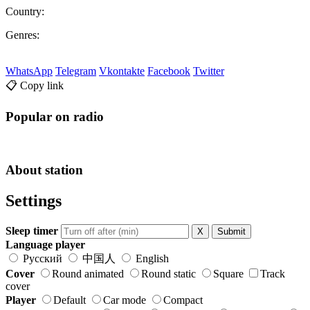
Country:
Genres:
WhatsApp
Telegram
Vkontakte
Facebook
Twitter
📋 Copy link
Popular on radio
About station
Settings
Sleep timer
X
Submit
Language player
Русский
中国人
English
Cover
Round animated
Round static
Square
Track
cover
Player
Default
Car mode
Compact