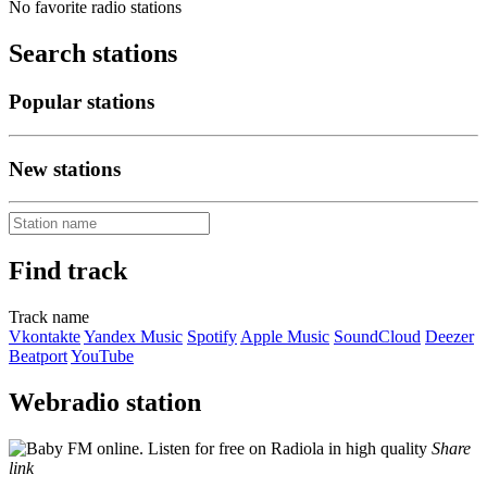
No favorite radio stations
Search stations
Popular stations
New stations
Find track
Track name
Vkontakte
Yandex Music
Spotify
Apple Music
SoundCloud
Deezer
Beatport
YouTube
Webradio station
Share
link