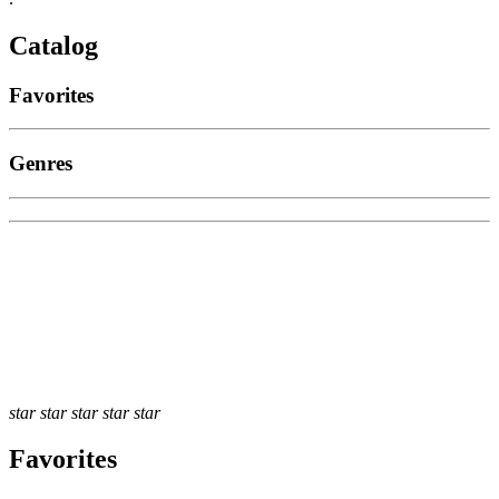
Catalog
Favorites
Genres
star
star
star
star
star
Favorites