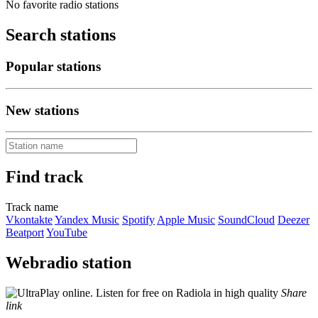
No favorite radio stations
Search stations
Popular stations
New stations
Find track
Track name
Vkontakte
Yandex Music
Spotify
Apple Music
SoundCloud
Deezer
Beatport
YouTube
Webradio station
Share
link