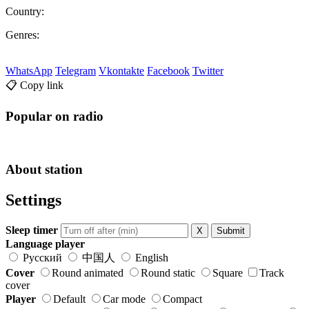
Country:
Genres:
WhatsApp
Telegram
Vkontakte
Facebook
Twitter
📋 Copy link
Popular on radio
About station
Settings
Sleep timer
X
Submit
Language player
Русский
中国人
English
Cover
Round animated
Round static
Square
Track
cover
Player
Default
Car mode
Compact