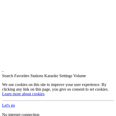
-
Search
Favorites
Stations
Karaoke
Settings
Volume
We use cookies on this site to improve your user experience. By
clicking any link on this page, you give us consent to set cookies.
Learn more about cookies
Let's go
No internet connection