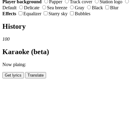
Player background
Papper
Track cover
Station logo
Default
Delicate
Sea breeze
Gray
Black
Blur
Effects
Equalizer
Starry sky
Bubbles
History
100
Karaoke (beta)
Now plaing:
Get lyrics
Translate