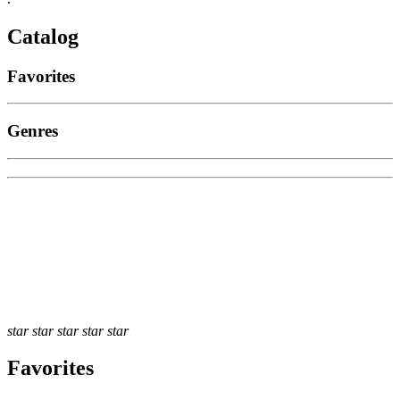
Catalog
Favorites
Genres
star
star
star
star
star
Favorites