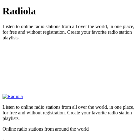
Radiola
Listen to online radio stations from all over the world, in one place,
for free and without registration. Create your favorite radio station
playlists.
Listen to online radio stations from all over the world, in one place,
for free and without registration. Create your favorite radio station
playlists.
Online radio stations from around the world
: