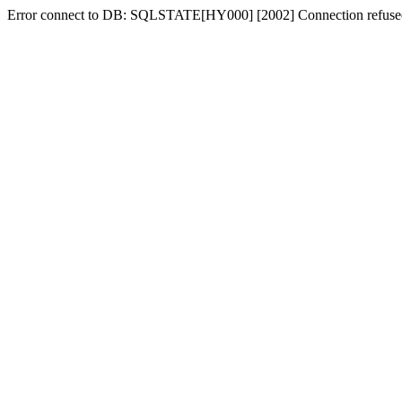
Error connect to DB: SQLSTATE[HY000] [2002] Connection refuse