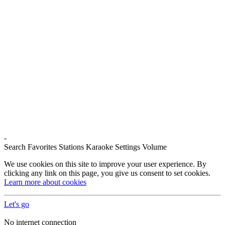
-
Search
Favorites
Stations
Karaoke
Settings
Volume
We use cookies on this site to improve your user experience. By
clicking any link on this page, you give us consent to set cookies.
Learn more about cookies
Let's go
No internet connection