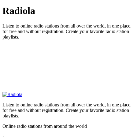
Radiola
Listen to online radio stations from all over the world, in one place,
for free and without registration. Create your favorite radio station
playlists.
Listen to online radio stations from all over the world, in one place,
for free and without registration. Create your favorite radio station
playlists.
Online radio stations from around the world
: