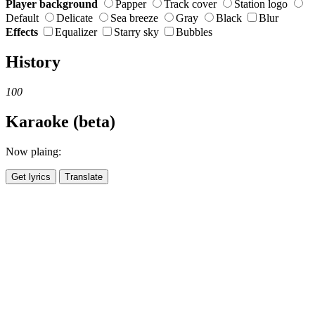
Player background
Papper
Track cover
Station logo
Default
Delicate
Sea breeze
Gray
Black
Blur
Effects
Equalizer
Starry sky
Bubbles
History
100
Karaoke (beta)
Now plaing:
Get lyrics
Translate