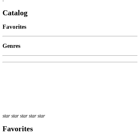
Catalog
Favorites
Genres
star
star
star
star
star
Favorites