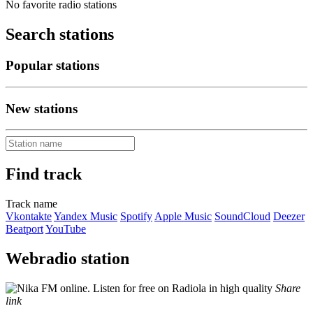
No favorite radio stations
Search stations
Popular stations
New stations
Find track
Track name
Vkontakte
Yandex Music
Spotify
Apple Music
SoundCloud
Deezer
Beatport
YouTube
Webradio station
Share
link