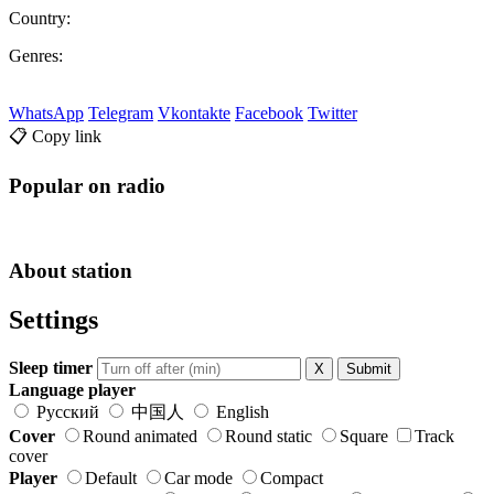
Country:
Genres:
WhatsApp
Telegram
Vkontakte
Facebook
Twitter
📋 Copy link
Popular on radio
About station
Settings
Sleep timer
X
Submit
Language player
Русский
中国人
English
Cover
Round animated
Round static
Square
Track
cover
Player
Default
Car mode
Compact