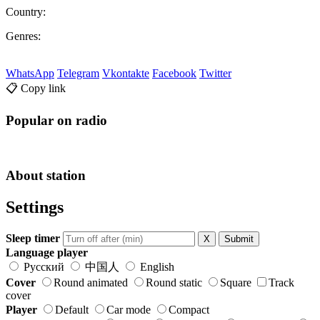
Country:
Genres:
WhatsApp
Telegram
Vkontakte
Facebook
Twitter
📋 Copy link
Popular on radio
About station
Settings
Sleep timer
X
Submit
Language player
Русский
中国人
English
Cover
Round animated
Round static
Square
Track
cover
Player
Default
Car mode
Compact