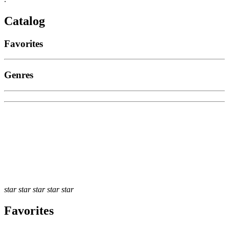
Catalog
Favorites
Genres
star
star
star
star
star
Favorites