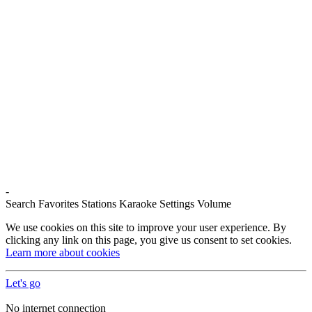
-
Search
Favorites
Stations
Karaoke
Settings
Volume
We use cookies on this site to improve your user experience. By
clicking any link on this page, you give us consent to set cookies.
Learn more about cookies
Let's go
No internet connection