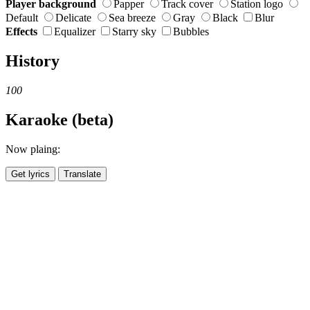
Player background
Papper
Track cover
Station logo
Default
Delicate
Sea breeze
Gray
Black
Blur
Effects
Equalizer
Starry sky
Bubbles
History
100
Karaoke (beta)
Now plaing:
Get lyrics
Translate