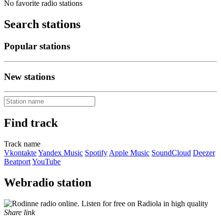
No favorite radio stations
Search stations
Popular stations
New stations
Find track
Track name
Vkontakte
Yandex Music
Spotify
Apple Music
SoundCloud
Deezer
Beatport
YouTube
Webradio station
Share link