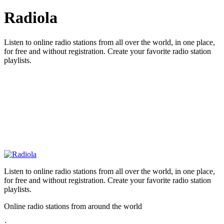
Radiola
Listen to online radio stations from all over the world, in one place,
for free and without registration. Create your favorite radio station
playlists.
Listen to online radio stations from all over the world, in one place,
for free and without registration. Create your favorite radio station
playlists.
Online radio stations from around the world
: