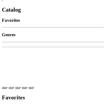
Catalog
Favorites
Genres
star
star
star
star
star
Favorites