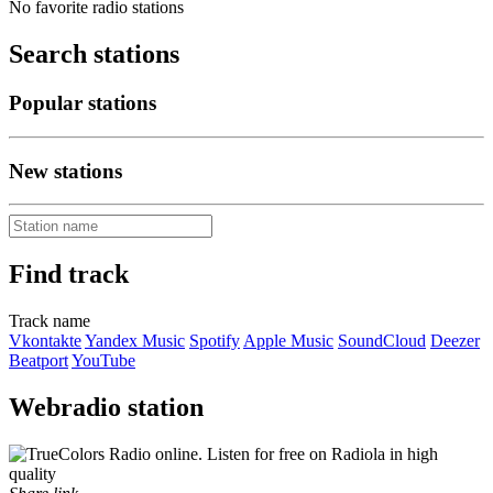
No favorite radio stations
Search stations
Popular stations
New stations
Find track
Track name
Vkontakte
Yandex Music
Spotify
Apple Music
SoundCloud
Deezer
Beatport
YouTube
Webradio station