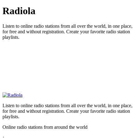
Radiola
Listen to online radio stations from all over the world, in one place,
for free and without registration. Create your favorite radio station
playlists.
Listen to online radio stations from all over the world, in one place,
for free and without registration. Create your favorite radio station
playlists.
Online radio stations from around the world
: