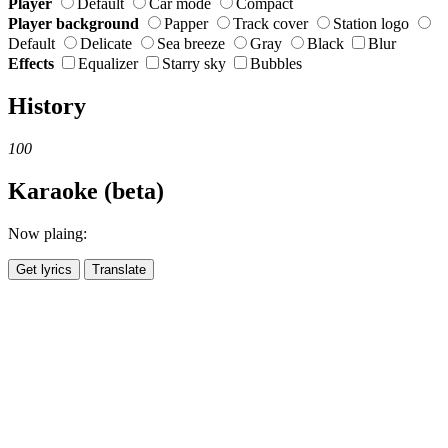
Player
Default
Car mode
Compact
Player background
Papper
Track cover
Station logo
Default
Delicate
Sea breeze
Gray
Black
Blur
Effects
Equalizer
Starry sky
Bubbles
History
100
Karaoke (beta)
Now plaing:
Get lyrics
Translate