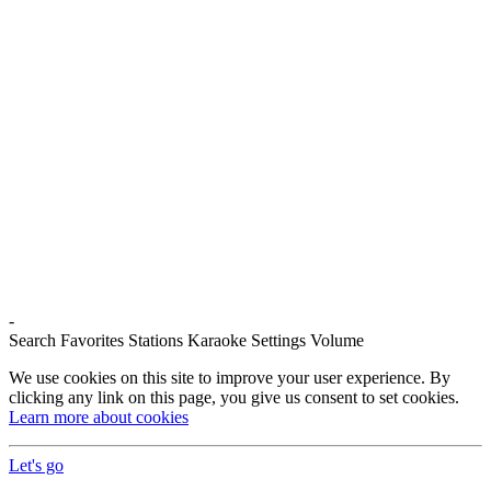
-
Search
Favorites
Stations
Karaoke
Settings
Volume
We use cookies on this site to improve your user experience. By
clicking any link on this page, you give us consent to set cookies.
Learn more about cookies
Let's go