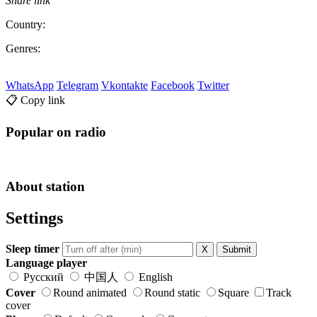
Share link
Country:
Genres:
WhatsApp
Telegram
Vkontakte
Facebook
Twitter
📋 Copy link
Popular on radio
About station
Settings
Sleep timer
X
Submit
Language player
Русский
中国人
English
Cover
Round animated
Round static
Square
Track
cover