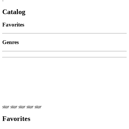
Catalog
Favorites
Genres
star
star
star
star
star
Favorites