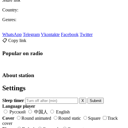
Share link
Country:
Genres:
WhatsApp
Telegram
Vkontakte
Facebook
Twitter
📋 Copy link
Popular on radio
About station
Settings
Sleep timer
X
Submit
Language player
Русский
中国人
English
Cover
Round animated
Round static
Square
Track
cover