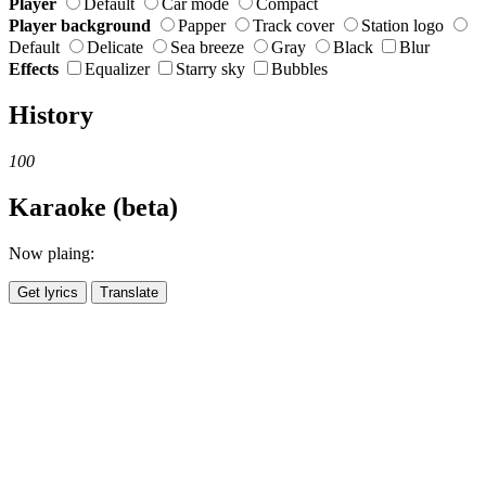
Player
Default
Car mode
Compact
Player background
Papper
Track cover
Station logo
Default
Delicate
Sea breeze
Gray
Black
Blur
Effects
Equalizer
Starry sky
Bubbles
History
100
Karaoke (beta)
Now plaing:
Get lyrics
Translate