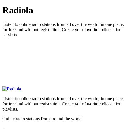
Radiola
Listen to online radio stations from all over the world, in one place,
for free and without registration. Create your favorite radio station
playlists.
Listen to online radio stations from all over the world, in one place,
for free and without registration. Create your favorite radio station
playlists.
Online radio stations from around the world
: