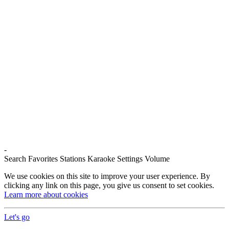
-
Search
Favorites
Stations
Karaoke
Settings
Volume
We use cookies on this site to improve your user experience. By
clicking any link on this page, you give us consent to set cookies.
Learn more about cookies
Let's go