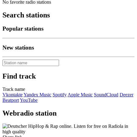
No favorite radio stations
Search stations
Popular stations
New stations
Find track
Track name
Vkontakte
Yandex Music
Spotify
Apple Music
SoundCloud
Deezer
Beatport
YouTube
Webradio station