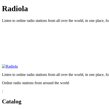
Radiola
Listen to online radio stations from all over the world, in one place, fo
Listen to online radio stations from all over the world, in one place, fo
Online radio stations from around the world
:
Catalog