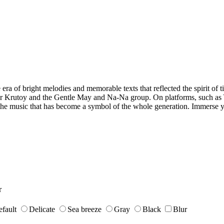
 era of bright melodies and memorable texts that reflected the spirit of 
gor Krutoy and the Gentle May and Na-Na group. On platforms, such as
y the music that has become a symbol of the whole generation. Immerse y
r
fault
Delicate
Sea breeze
Gray
Black
Blur