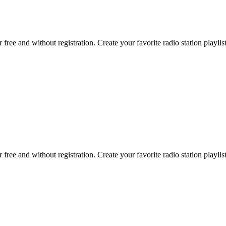
r free and without registration. Create your favorite radio station playlist
r free and without registration. Create your favorite radio station playlist