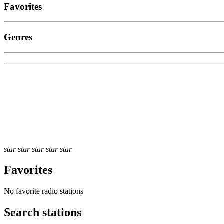
Favorites
Genres
star
star
star
star
star
Favorites
No favorite radio stations
Search stations