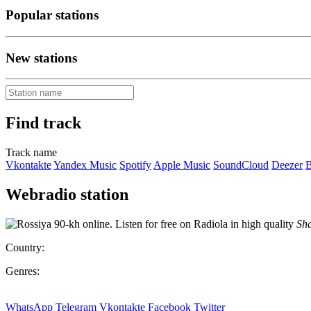
Popular stations
New stations
Find track
Track name
Vkontakte
Yandex Music
Spotify
Apple Music
SoundCloud
Deezer
B
Webradio station
Sha
Country:
Genres:
WhatsApp
Telegram
Vkontakte
Facebook
Twitter