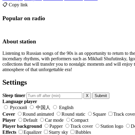
📋 Copy link
Popular on radio
About station
Listening to Russian songs of the 90s is an opportunity to return to the
incendiary rhythms, with performers such as Mikhail Shufutinsky, I
collections that will transfer you to nostalgic moments and will enjo
atmosphere of that unforgettable era!
Settings
Sleep timer
X
Submit
Language player
Русский
中国人
English
Cover
Round animated
Round static
Square
Track cove
Player
Default
Car mode
Compact
Player background
Papper
Track cover
Station logo
De
Effects
Equalizer
Starry sky
Bubbles