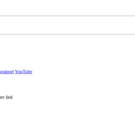
eatport
YouTube
re link