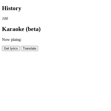
History
100
Karaoke (beta)
Now plaing:
Get lyrics
Translate