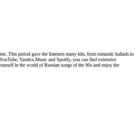
time. This period gave the listeners many hits, from romantic ballads to
 YouTube, Yandex.Music and Spotify, you can find extensive
ourself in the world of Russian songs of the 90s and enjoy the