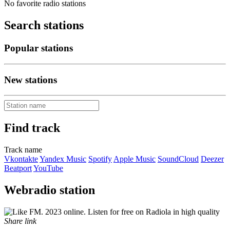
No favorite radio stations
Search stations
Popular stations
New stations
Find track
Track name
Vkontakte
Yandex Music
Spotify
Apple Music
SoundCloud
Deezer
Beatport
YouTube
Webradio station
Share link