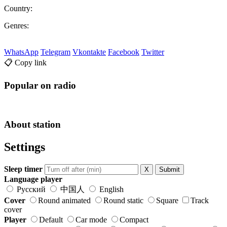
Country:
Genres:
WhatsApp
Telegram
Vkontakte
Facebook
Twitter
📋 Copy link
Popular on radio
About station
Settings
Sleep timer
X
Submit
Language player
Русский
中国人
English
Cover
Round animated
Round static
Square
Track
cover
Player
Default
Car mode
Compact