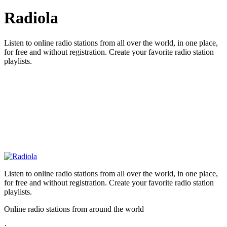
Radiola
Listen to online radio stations from all over the world, in one place,
for free and without registration. Create your favorite radio station
playlists.
Listen to online radio stations from all over the world, in one place,
for free and without registration. Create your favorite radio station
playlists.
Online radio stations from around the world
: