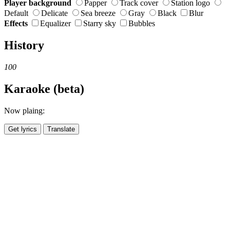
Player background
Papper
Track cover
Station logo
Default
Delicate
Sea breeze
Gray
Black
Blur
Effects
Equalizer
Starry sky
Bubbles
History
100
Karaoke (beta)
Now plaing:
Get lyrics
Translate