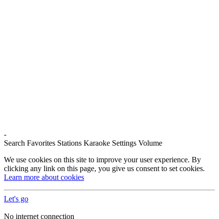
-
Search
Favorites
Stations
Karaoke
Settings
Volume
We use cookies on this site to improve your user experience. By
clicking any link on this page, you give us consent to set cookies.
Learn more about cookies
Let's go
No internet connection