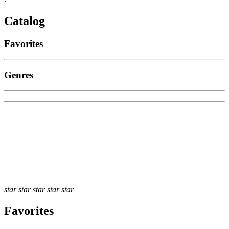
Catalog
Favorites
Genres
star
star
star
star
star
Favorites