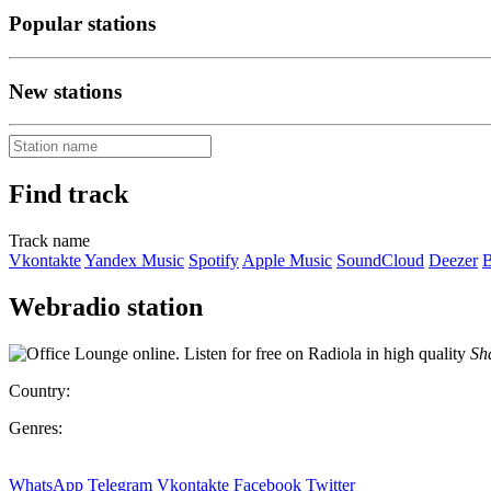
Popular stations
New stations
Find track
Track name
Vkontakte
Yandex Music
Spotify
Apple Music
SoundCloud
Deezer
B
Webradio station
Sha
Country:
Genres:
WhatsApp
Telegram
Vkontakte
Facebook
Twitter