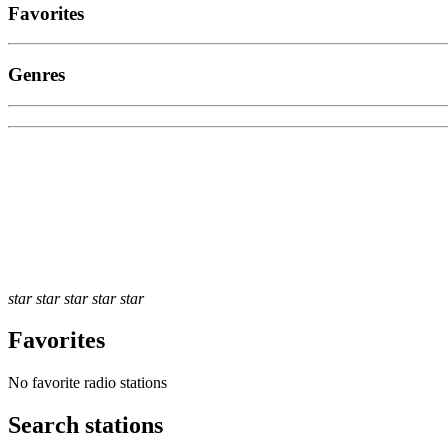
Favorites
Genres
star
star
star
star
star
Favorites
No favorite radio stations
Search stations