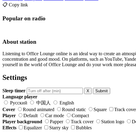
📋 Copy link
Popular on radio
About station
Listening to Office Lounge online is an ideal way to create an atmos
concentration and good mood. On platforms, such as YouTube, Yandex.M
yourself in the world of Office Lounge and do your work more pleasa
Settings
Sleep timer
X
Submit
Language player
Русский
中国人
English
Cover
Round animated
Round static
Square
Track cove
Player
Default
Car mode
Compact
Player background
Papper
Track cover
Station logo
De
Effects
Equalizer
Starry sky
Bubbles