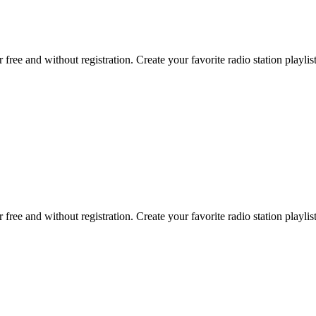
r free and without registration. Create your favorite radio station playlist
r free and without registration. Create your favorite radio station playlist