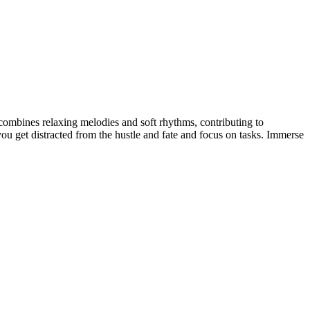
combines relaxing melodies and soft rhythms, contributing to
u get distracted from the hustle and fate and focus on tasks. Immerse