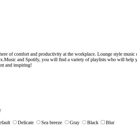
phere of comfort and productivity at the workplace. Lounge style music 
usic and Spotify, you will find a variety of playlists who will help yo
nt and inspiring!
r
fault
Delicate
Sea breeze
Gray
Black
Blur