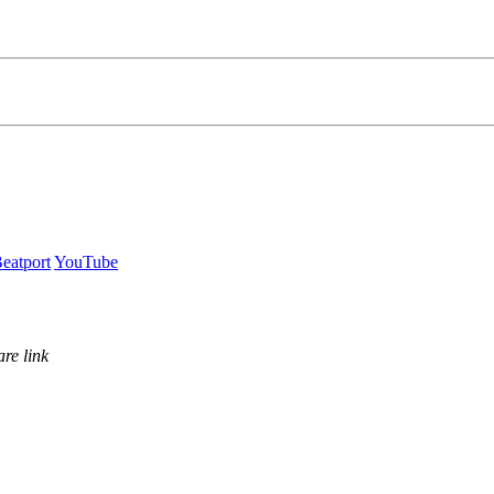
eatport
YouTube
re link