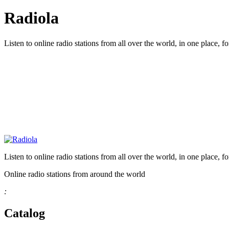
Radiola
Listen to online radio stations from all over the world, in one place, fo
Listen to online radio stations from all over the world, in one place, fo
Online radio stations from around the world
:
Catalog