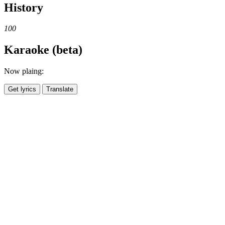
History
100
Karaoke (beta)
Now plaing:
Get lyrics
Translate