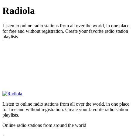
Radiola
Listen to online radio stations from all over the world, in one place,
for free and without registration. Create your favorite radio station
playlists.
Listen to online radio stations from all over the world, in one place,
for free and without registration. Create your favorite radio station
playlists.
Online radio stations from around the world
: