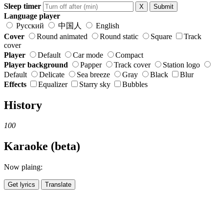
Sleep timer
X
Submit
Language player
Русский
中国人
English
Cover
Round animated
Round static
Square
Track
cover
Player
Default
Car mode
Compact
Player background
Papper
Track cover
Station logo
Default
Delicate
Sea breeze
Gray
Black
Blur
Effects
Equalizer
Starry sky
Bubbles
History
100
Karaoke (beta)
Now plaing:
Get lyrics
Translate