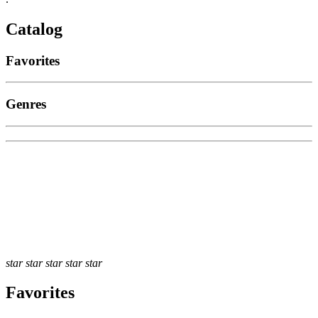
Catalog
Favorites
Genres
star
star
star
star
star
Favorites