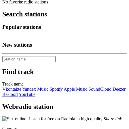
No favorite radio stations
Search stations
Popular stations
New stations
Find track
Track name
Vkontakte
Yandex Music
Spotify
Apple Music
SoundCloud
Deezer
Beatport
YouTube
Webradio station
Share link
Country: