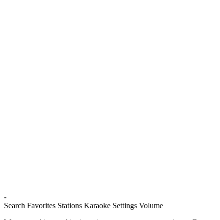
-
Search
Favorites
Stations
Karaoke
Settings
Volume