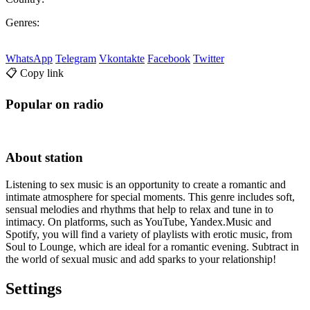
Genres:
WhatsApp
Telegram
Vkontakte
Facebook
Twitter
📋 Copy link
Popular on radio
About station
Listening to sex music is an opportunity to create a romantic and
intimate atmosphere for special moments. This genre includes soft,
sensual melodies and rhythms that help to relax and tune in to
intimacy. On platforms, such as YouTube, Yandex.Music and
Spotify, you will find a variety of playlists with erotic music, from
Soul to Lounge, which are ideal for a romantic evening. Subtract in
the world of sexual music and add sparks to your relationship!
Settings