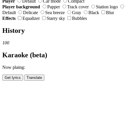
Player
Default
Car mode
Compact
Player background
Papper
Track cover
Station logo
Default
Delicate
Sea breeze
Gray
Black
Blur
Effects
Equalizer
Starry sky
Bubbles
History
100
Karaoke (beta)
Now plaing:
Get lyrics
Translate