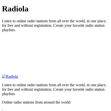
Radiola
Listen to online radio stations from all over the world, in one place,
for free and without registration. Create your favorite radio station
playlists.
Listen to online radio stations from all over the world, in one place,
for free and without registration. Create your favorite radio station
playlists.
Online radio stations from around the world
: