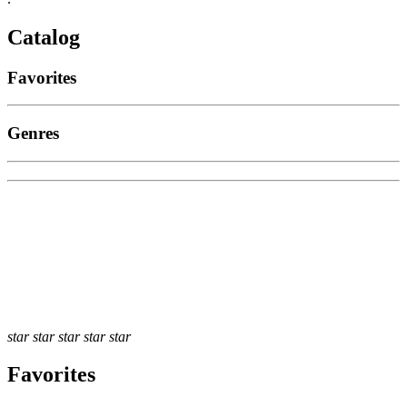
Catalog
Favorites
Genres
star
star
star
star
star
Favorites