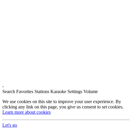
-
Search
Favorites
Stations
Karaoke
Settings
Volume
We use cookies on this site to improve your user experience. By
clicking any link on this page, you give us consent to set cookies.
Learn more about cookies
Let's go