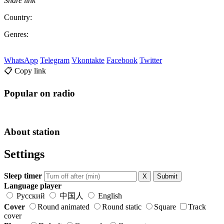
Share link
Country:
Genres:
WhatsApp
Telegram
Vkontakte
Facebook
Twitter
📋 Copy link
Popular on radio
About station
Settings
Sleep timer
X
Submit
Language player
Русский
中国人
English
Cover
Round animated
Round static
Square
Track
cover