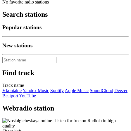
No favorite radio stations
Search stations
Popular stations
New stations
Find track
Track name
Vkontakte
Yandex Music
Spotify
Apple Music
SoundCloud
Deezer
Beatport
YouTube
Webradio station