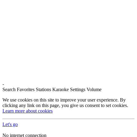
-
Search
Favorites
Stations
Karaoke
Settings
Volume
We use cookies on this site to improve your user experience. By
clicking any link on this page, you give us consent to set cookies.
Learn more about cookies
Let's go
No internet connection