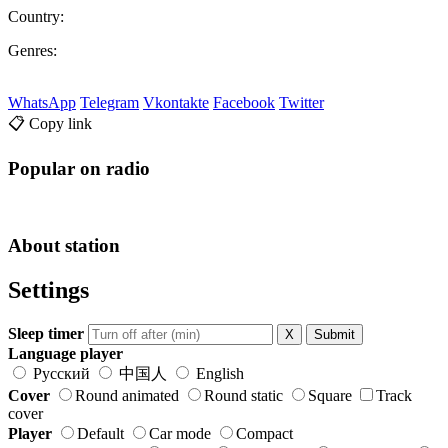
Country:
Genres:
WhatsApp
Telegram
Vkontakte
Facebook
Twitter
📋 Copy link
Popular on radio
About station
Settings
Sleep timer
X
Submit
Language player
Русский
中国人
English
Cover
Round animated
Round static
Square
Track
cover
Player
Default
Car mode
Compact