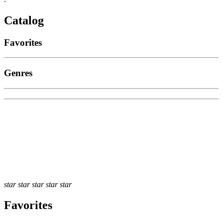
Catalog
Favorites
Genres
star
star
star
star
star
Favorites