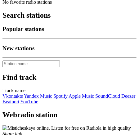
No favorite radio stations
Search stations
Popular stations
New stations
Find track
Track name
Vkontakte
Yandex Music
Spotify
Apple Music
SoundCloud
Deezer
Beatport
YouTube
Webradio station
Share link