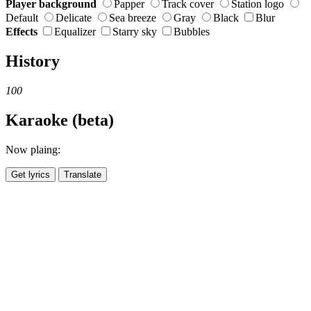
Player background
Papper
Track cover
Station logo
Default
Delicate
Sea breeze
Gray
Black
Blur
Effects
Equalizer
Starry sky
Bubbles
History
100
Karaoke (beta)
Now plaing:
Get lyrics
Translate