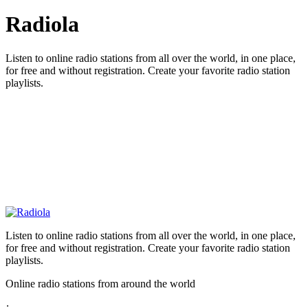
Radiola
Listen to online radio stations from all over the world, in one place,
for free and without registration. Create your favorite radio station
playlists.
Listen to online radio stations from all over the world, in one place,
for free and without registration. Create your favorite radio station
playlists.
Online radio stations from around the world
: