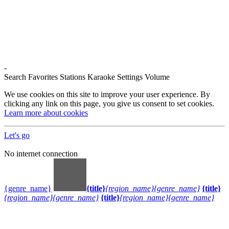
-
Search
Favorites
Stations
Karaoke
Settings
Volume
We use cookies on this site to improve your user experience. By
clicking any link on this page, you give us consent to set cookies.
Learn more about cookies
Let's go
No internet connection
{genre_name}
{title}
{region_name}
{genre_name}
{title}
{region_name}
{genre_name}
{title}
{region_name}
{genre_name}