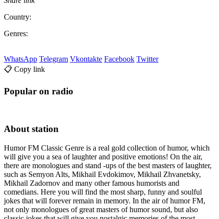
Share link
Country:
Genres:
WhatsApp
Telegram
Vkontakte
Facebook
Twitter
📋 Copy link
Popular on radio
About station
Humor FM Classic Genre is a real gold collection of humor, which
will give you a sea of ​​laughter and positive emotions! On the air,
there are monologues and stand -ups of the best masters of laughter,
such as Semyon Alts, Mikhail Evdokimov, Mikhail Zhvanetsky,
Mikhail Zadornov and many other famous humorists and
comedians. Here you will find the most sharp, funny and soulful
jokes that will forever remain in memory. In the air of humor FM,
not only monologues of great masters of humor sound, but also
classic jokes that will give you nostalgic memories of the most