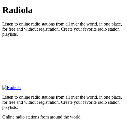
Radiola
Listen to online radio stations from all over the world, in one place,
for free and without registration. Create your favorite radio station
playlists.
Listen to online radio stations from all over the world, in one place,
for free and without registration. Create your favorite radio station
playlists.
Online radio stations from around the world
: