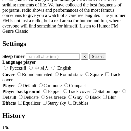
striking moments of life. We have collected the best fragments of
programs, radio shows and performances of the most famous
comedians to give you a watch of a carefree laughter. The yuromer
FM is not just a radio, but a real arena for humor and fun, where
everyone will find something for himself. Listen to Humor FM
Genre Classic
Settings
Sleep timer
X
Submit
Language player
Русский
中国人
English
Cover
Round animated
Round static
Square
Track
cover
Player
Default
Car mode
Compact
Player background
Papper
Track cover
Station logo
Default
Delicate
Sea breeze
Gray
Black
Blur
Effects
Equalizer
Starry sky
Bubbles
History
100