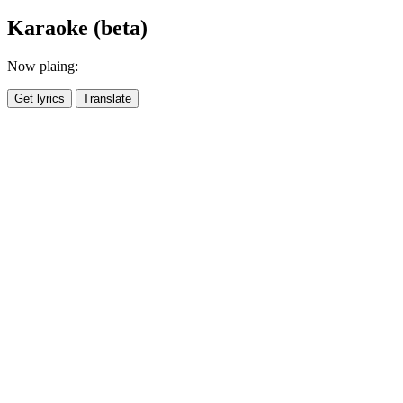
Karaoke (beta)
Now plaing:
Get lyrics
Translate