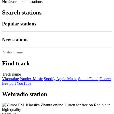
No favorite radio stations
Search stations
Popular stations
New stations
Find track
Track name
Vkontakte
Yandex Music
Spotify
Apple Music
SoundCloud
Deezer
Beatport
YouTube
Webradio station