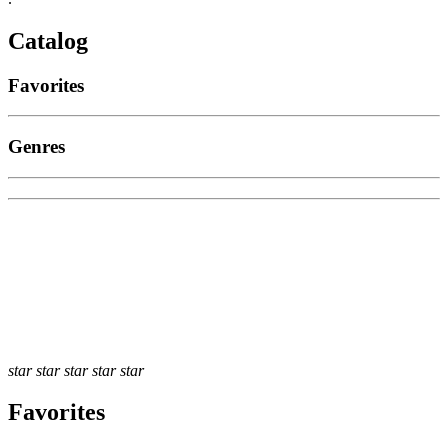
Catalog
Favorites
Genres
star
star
star
star
star
Favorites